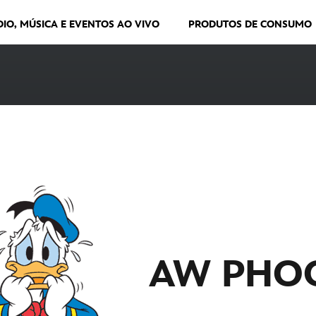
DIO, MÚSICA E EVENTOS AO VIVO
PRODUTOS DE CONSUMO
AW PHO