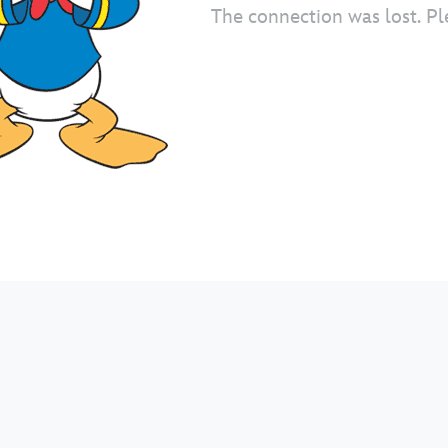
The connection was lost. Pl