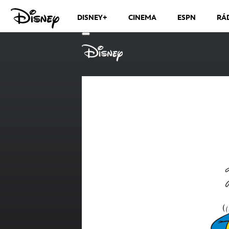
DISNEY+
CINEMA
ESPN
RÁ
CANAIS DE TV
VER MÁS