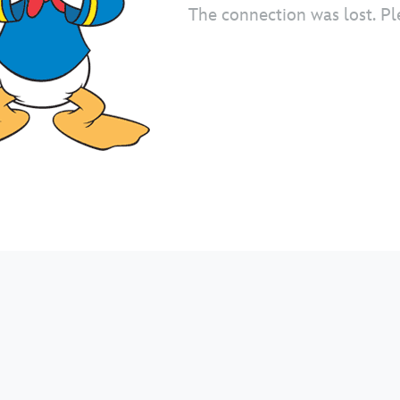
The connection was lost. Pl