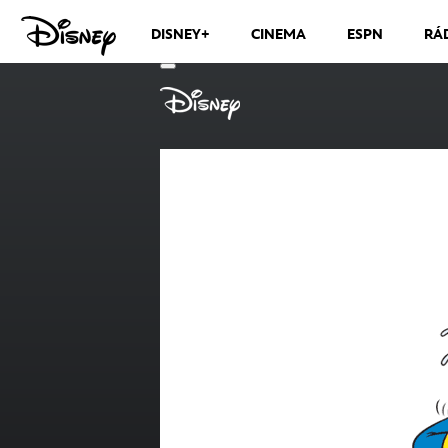
DISNEY+
CINEMA
ESPN
RÁ
CANAIS DE TV
VER MÁS