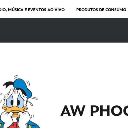
DIO, MÚSICA E EVENTOS AO VIVO
PRODUTOS DE CONSUMO
AW PHO